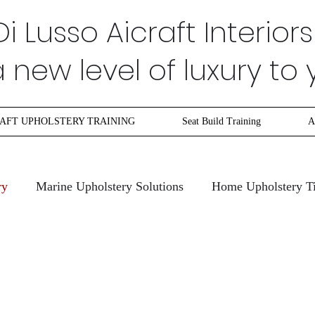
Di Lusso Aicraft Interiors
new level of luxury to 
AFT UPHOLSTERY TRAINING
Seat Build Training
A
ry
Marine Upholstery Solutions
Home Upholstery T