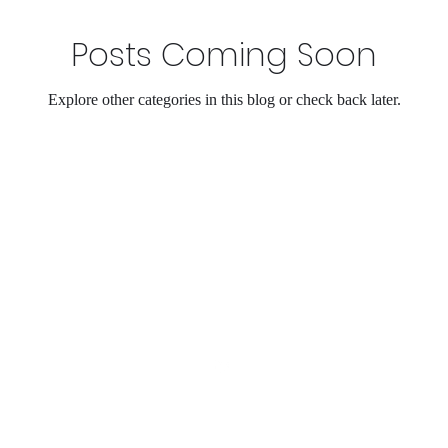
Posts Coming Soon
Explore other categories in this blog or check back later.
©2023 by UpholsteryPros.