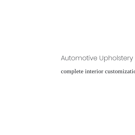
Automotive Upholstery
complete interior customizati