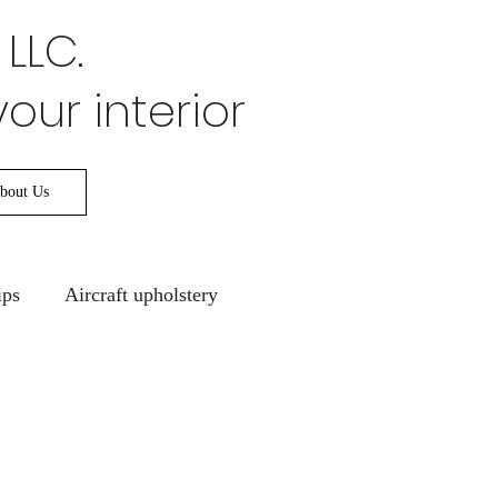
 LLC.
your interior
bout Us
ips
Aircraft upholstery