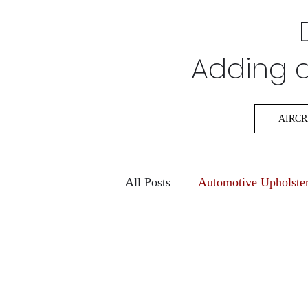
Adding a 
AIRCR
All Posts
Automotive Upholste