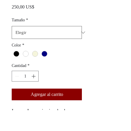
Precio
250,00 US$
Tamaño
*
Color
*
Cantidad
*
Agregar al carrito
Lorem Ipsum is simply dummy
text of the printing and
typesetting industry. Lorem