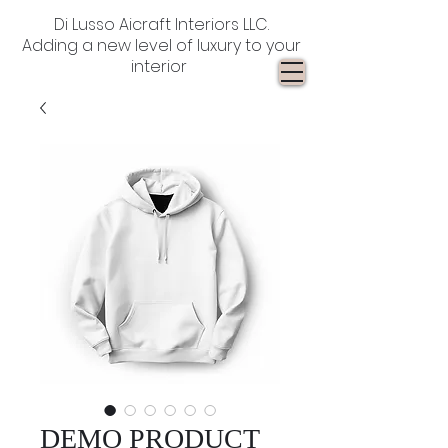
Di Lusso Aicraft Interiors LLC.
Adding a new level of luxury to your
interior
DEMO PRODUCT